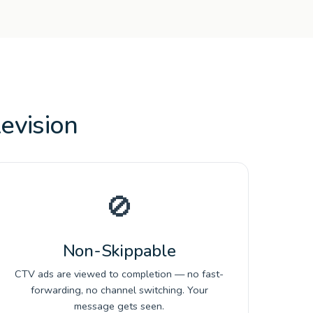
evision
🚫
Non-Skippable
CTV ads are viewed to completion — no fast-
forwarding, no channel switching. Your
message gets seen.