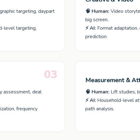
aphic targeting, daypart
🧠 Human:
Video storyte
big screen.
-level targeting,
⚡ AI:
Format adaptation, 
prediction.
03
Measurement & Att
ty assessment, deal
🧠 Human:
Lift studies, 
⚡ AI:
Household-level attr
ization, frequency
path analysis.