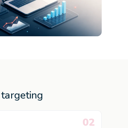
targeting
02