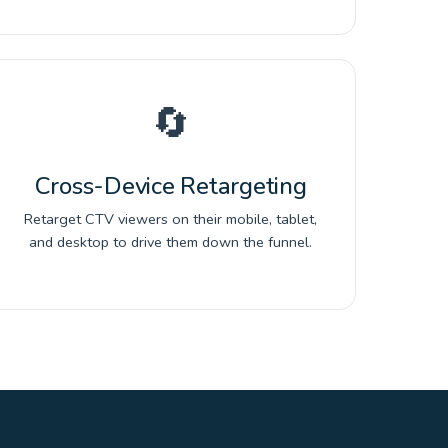
🔄
Cross-Device Retargeting
Retarget CTV viewers on their mobile, tablet,
and desktop to drive them down the funnel.