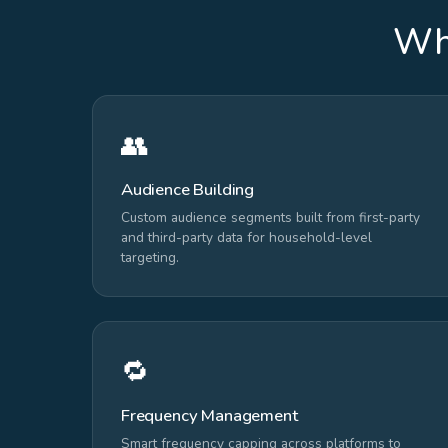
Wha
👥
Audience Building
Custom audience segments built from first-party
and third-party data for household-level
targeting.
🔁
Frequency Management
Smart frequency capping across platforms to