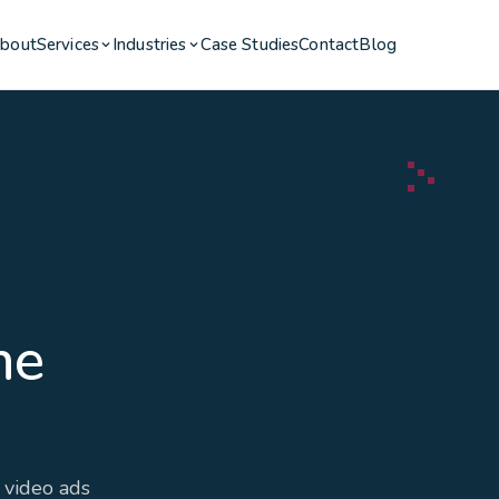
bout
Services
Industries
Case Studies
Contact
Blog
he
 video ads