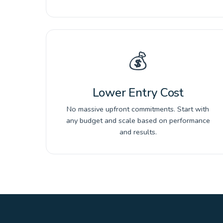
💰
Lower Entry Cost
No massive upfront commitments. Start with
any budget and scale based on performance
and results.