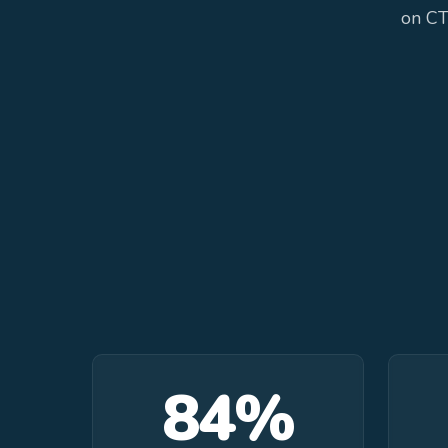
on CT
84%