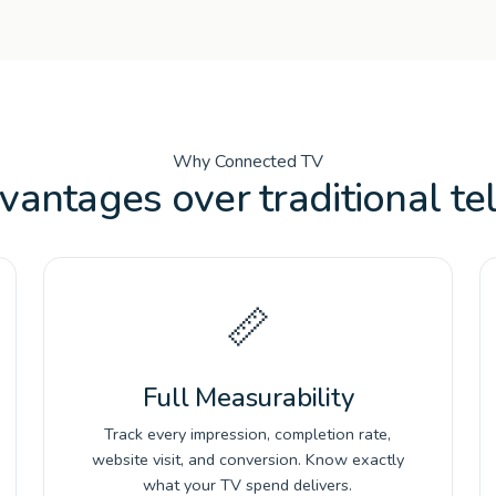
Why Connected TV
vantages over traditional tel
📏
Full Measurability
Track every impression, completion rate,
website visit, and conversion. Know exactly
what your TV spend delivers.