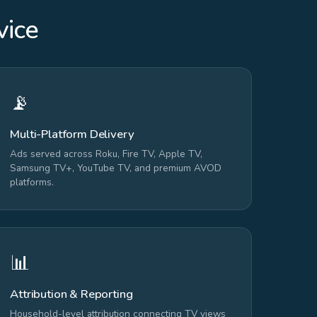
vice
📡
Multi-Platform Delivery
Ads served across Roku, Fire TV, Apple TV,
Samsung TV+, YouTube TV, and premium AVOD
platforms.
📊
Attribution & Reporting
Household-level attribution connecting TV views