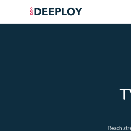
T
Reach str