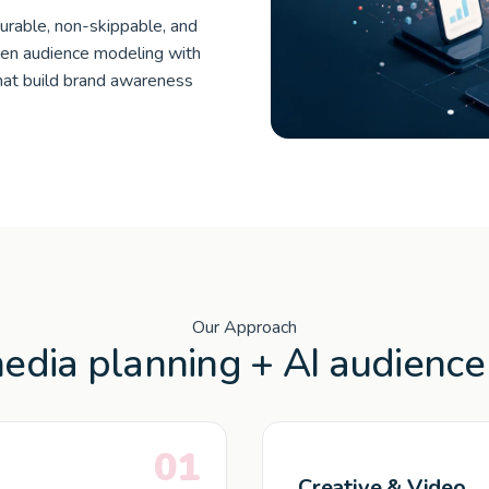
urable, non-skippable, and
ven audience modeling with
hat build brand awareness
Our Approach
dia planning + AI audience 
01
Creative & Video