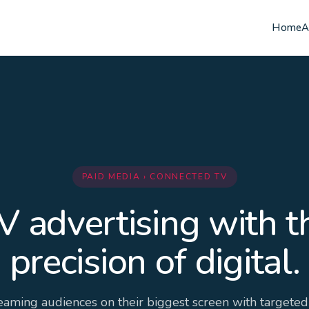
Home
A
PAID MEDIA › CONNECTED TV
V advertising with t
precision of digital.
eaming audiences on their biggest screen with targeted