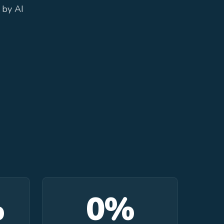
 by AI
%
0%