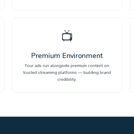
📺
Premium Environment
Your ads run alongside premium content on
trusted streaming platforms — building brand
credibility.