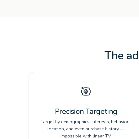
The ad
🎯
Precision Targeting
Target by demographics, interests, behaviors,
location, and even purchase history —
impossible with linear TV.