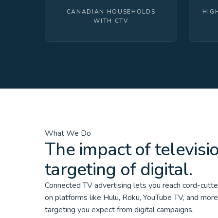
CANADIAN HOUSEHOLDS
HIG
WITH CTV
What We Do
The impact of televisi
targeting of digital.
Connected TV advertising lets you reach cord-cutt
on platforms like Hulu, Roku, YouTube TV, and mor
targeting you expect from digital campaigns.