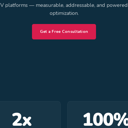
V platforms — measurable, addressable, and powered
optimization.
Get a Free Consultation
2x
100