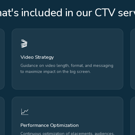
t's included in our CTV ser
🎬
Video Strategy
Guidance on video length, format, and messaging
to maximize impact on the big screen.
📈
Performance Optimization
Continuous optimization of placements, audiences,