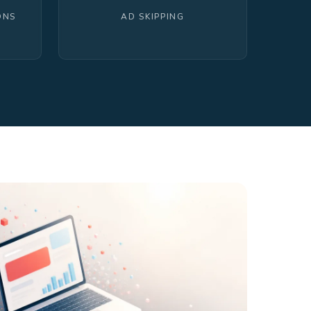
ONS
AD SKIPPING