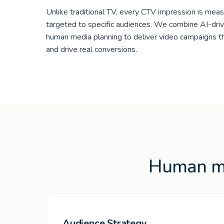
Unlike traditional TV, every CTV impression is meas
targeted to specific audiences. We combine AI-dri
human media planning to deliver video campaigns t
and drive real conversions.
Human me
Audience Strategy