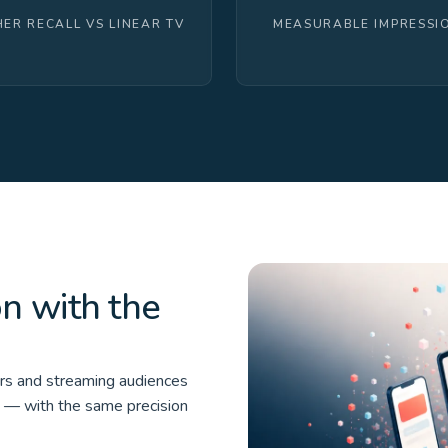
HER RECALL VS LINEAR TV
MEASURABLE IMPRESSI
on with the
ers and streaming audiences
e — with the same precision