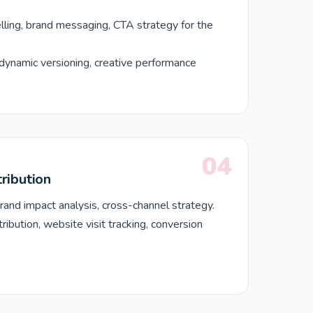
lling, brand messaging, CTA strategy for the
dynamic versioning, creative performance
04
ribution
brand impact analysis, cross-channel strategy.
ibution, website visit tracking, conversion