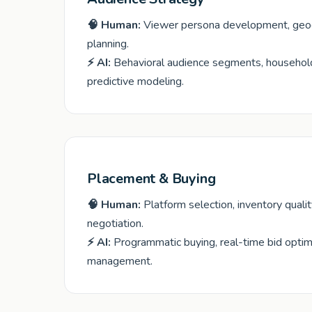
🧠 Human:
Viewer persona development, geogr
planning.
⚡ AI:
Behavioral audience segments, household
predictive modeling.
Placement & Buying
🧠 Human:
Platform selection, inventory quali
negotiation.
⚡ AI:
Programmatic buying, real-time bid optim
management.