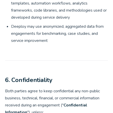
templates, automation workflows, analytics
frameworks, code libraries, and methodologies used or
developed during service delivery
Deeploy may use anonymized, aggregated data from
engagements for benchmarking, case studies, and
service improvement
6. Confidentiality
Both parties agree to keep confidential any non-public
business, technical, financial, or commercial information
received during an engagement ("
Confidential
Information
"), unless: