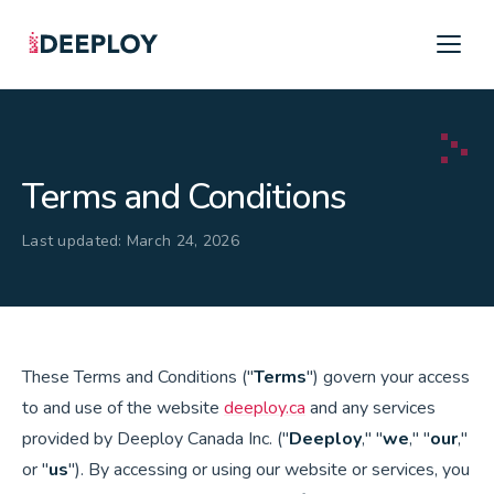
Terms and Conditions
Last updated: March 24, 2026
These Terms and Conditions ("
Terms
") govern your access
to and use of the website
deeploy.ca
and any services
provided by Deeploy Canada Inc. ("
Deeploy
," "
we
," "
our
,"
or "
us
"). By accessing or using our website or services, you