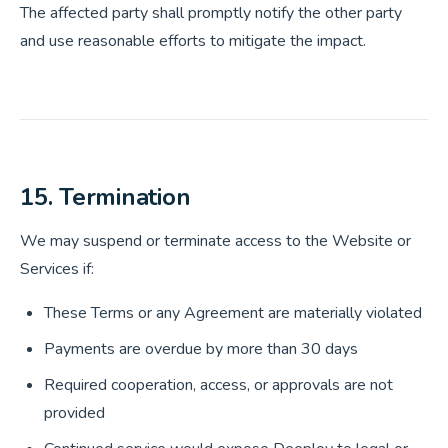
The affected party shall promptly notify the other party
and use reasonable efforts to mitigate the impact.
15. Termination
We may suspend or terminate access to the Website or
Services if:
These Terms or any Agreement are materially violated
Payments are overdue by more than 30 days
Required cooperation, access, or approvals are not
provided