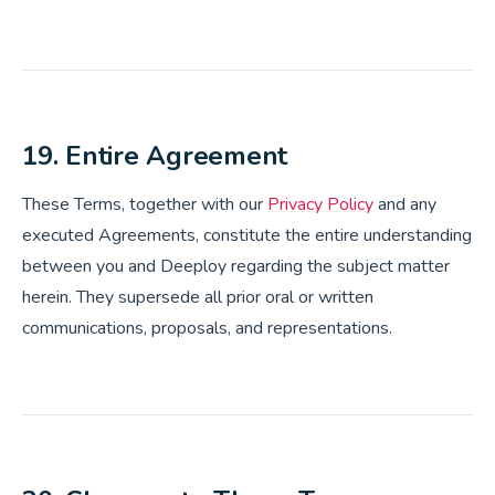
19. Entire Agreement
These Terms, together with our
Privacy Policy
and any
executed Agreements, constitute the entire understanding
between you and Deeploy regarding the subject matter
herein. They supersede all prior oral or written
communications, proposals, and representations.