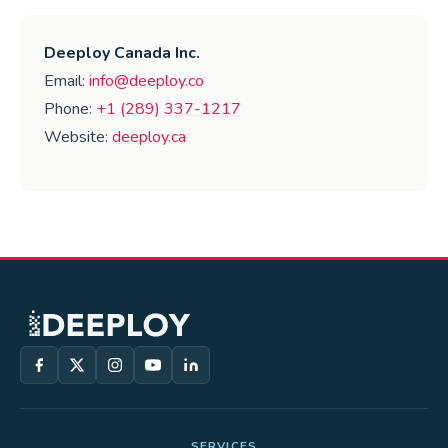
Deeploy Canada Inc.
Email:
info@deeploy.co
Phone:
+1 (289) 337-1217
Website:
deeploy.ca
SERVICES