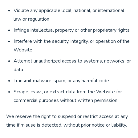
Violate any applicable local, national, or international
law or regulation
Infringe intellectual property or other proprietary rights
Interfere with the security, integrity, or operation of the
Website
Attempt unauthorized access to systems, networks, or
data
Transmit malware, spam, or any harmful code
Scrape, crawl, or extract data from the Website for
commercial purposes without written permission
We reserve the right to suspend or restrict access at any
time if misuse is detected, without prior notice or liability.