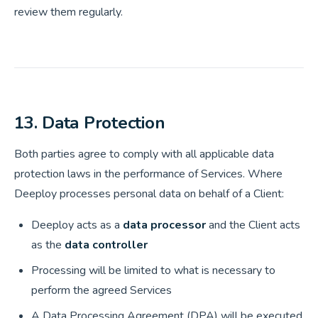
review them regularly.
13. Data Protection
Both parties agree to comply with all applicable data
protection laws in the performance of Services. Where
Deeploy processes personal data on behalf of a Client:
Deeploy acts as a
data processor
and the Client acts
as the
data controller
Processing will be limited to what is necessary to
perform the agreed Services
A Data Processing Agreement (DPA) will be executed