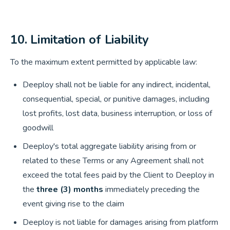
10. Limitation of Liability
To the maximum extent permitted by applicable law:
Deeploy shall not be liable for any indirect, incidental,
consequential, special, or punitive damages, including
lost profits, lost data, business interruption, or loss of
goodwill
Deeploy's total aggregate liability arising from or
related to these Terms or any Agreement shall not
exceed the total fees paid by the Client to Deeploy in
the
three (3) months
immediately preceding the
event giving rise to the claim
Deeploy is not liable for damages arising from platform