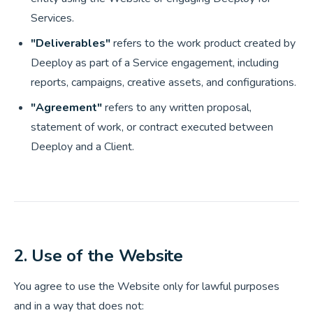
Services.
"Deliverables"
refers to the work product created by
Deeploy as part of a Service engagement, including
reports, campaigns, creative assets, and configurations.
"Agreement"
refers to any written proposal,
statement of work, or contract executed between
Deeploy and a Client.
2. Use of the Website
You agree to use the Website only for lawful purposes
and in a way that does not: