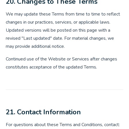
20. Changes to These Terms
We may update these Terms from time to time to reflect
changes in our practices, services, or applicable laws.
Updated versions will be posted on this page with a
revised "Last updated" date. For material changes, we
may provide additional notice.
Continued use of the Website or Services after changes
constitutes acceptance of the updated Terms.
21. Contact Information
For questions about these Terms and Conditions, contact: