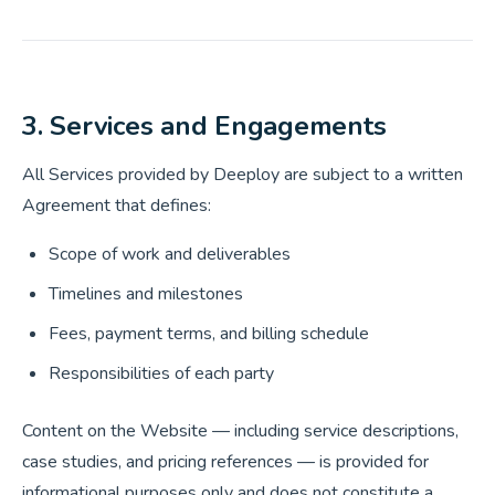
3. Services and Engagements
All Services provided by Deeploy are subject to a written
Agreement that defines:
Scope of work and deliverables
Timelines and milestones
Fees, payment terms, and billing schedule
Responsibilities of each party
Content on the Website — including service descriptions,
case studies, and pricing references — is provided for
informational purposes only and does not constitute a