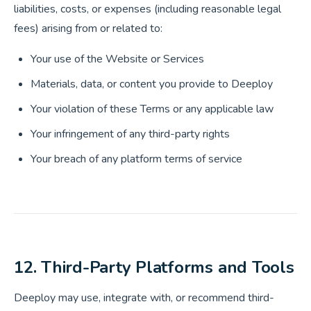
liabilities, costs, or expenses (including reasonable legal
fees) arising from or related to:
Your use of the Website or Services
Materials, data, or content you provide to Deeploy
Your violation of these Terms or any applicable law
Your infringement of any third-party rights
Your breach of any platform terms of service
12. Third-Party Platforms and Tools
Deeploy may use, integrate with, or recommend third-