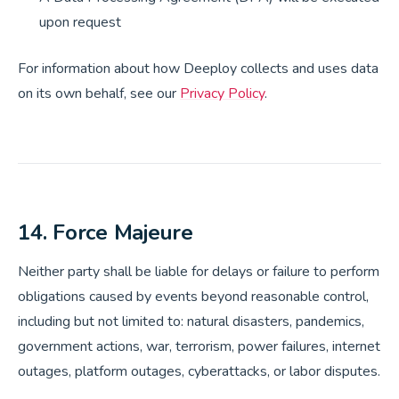
upon request
For information about how Deeploy collects and uses data
on its own behalf, see our
Privacy Policy
.
14. Force Majeure
Neither party shall be liable for delays or failure to perform
obligations caused by events beyond reasonable control,
including but not limited to: natural disasters, pandemics,
government actions, war, terrorism, power failures, internet
outages, platform outages, cyberattacks, or labor disputes.