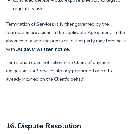
Continued service would expose Deeploy to legal or
regulatory risk
Termination of Services is further governed by the
termination provisions in the applicable Agreement. In the
absence of a specific provision, either party may terminate
with
30 days' written notice
.
Termination does not relieve the Client of payment
obligations for Services already performed or costs
already incurred on the Client's behalf.
16. Dispute Resolution