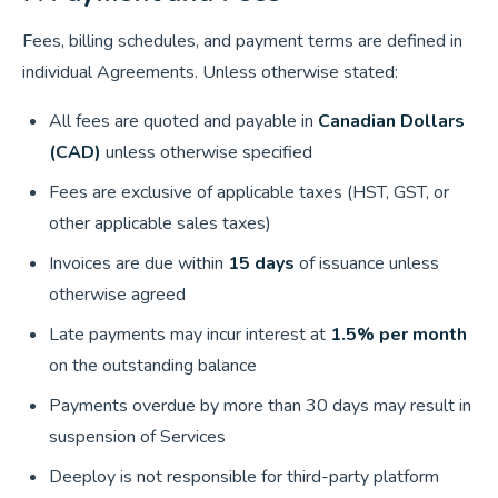
Fees, billing schedules, and payment terms are defined in
individual Agreements. Unless otherwise stated:
All fees are quoted and payable in
Canadian Dollars
(CAD)
unless otherwise specified
Fees are exclusive of applicable taxes (HST, GST, or
other applicable sales taxes)
Invoices are due within
15 days
of issuance unless
otherwise agreed
Late payments may incur interest at
1.5% per month
on the outstanding balance
Payments overdue by more than 30 days may result in
suspension of Services
Deeploy is not responsible for third-party platform