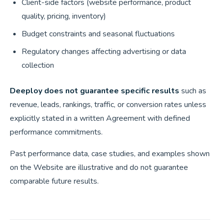
Client-side factors (website performance, product
quality, pricing, inventory)
Budget constraints and seasonal fluctuations
Regulatory changes affecting advertising or data
collection
Deeploy does not guarantee specific results
such as
revenue, leads, rankings, traffic, or conversion rates unless
explicitly stated in a written Agreement with defined
performance commitments.
Past performance data, case studies, and examples shown
on the Website are illustrative and do not guarantee
comparable future results.