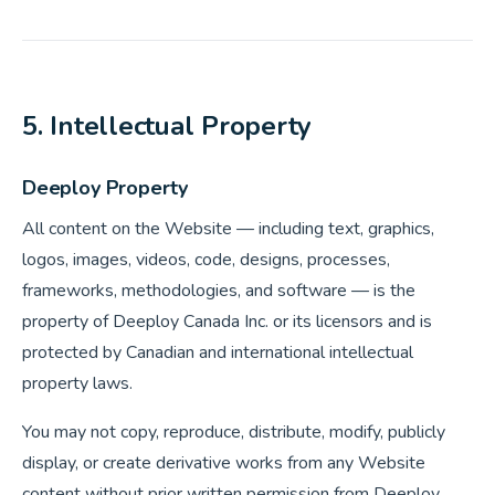
5. Intellectual Property
Deeploy Property
All content on the Website — including text, graphics,
logos, images, videos, code, designs, processes,
frameworks, methodologies, and software — is the
property of Deeploy Canada Inc. or its licensors and is
protected by Canadian and international intellectual
property laws.
You may not copy, reproduce, distribute, modify, publicly
display, or create derivative works from any Website
content without prior written permission from Deeploy.