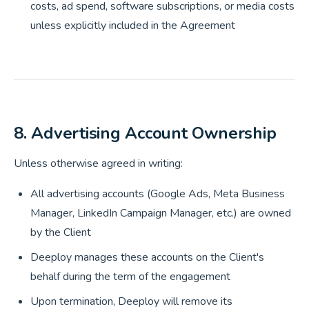
costs, ad spend, software subscriptions, or media costs
unless explicitly included in the Agreement
8. Advertising Account Ownership
Unless otherwise agreed in writing:
All advertising accounts (Google Ads, Meta Business
Manager, LinkedIn Campaign Manager, etc.) are owned
by the Client
Deeploy manages these accounts on the Client's
behalf during the term of the engagement
Upon termination, Deeploy will remove its