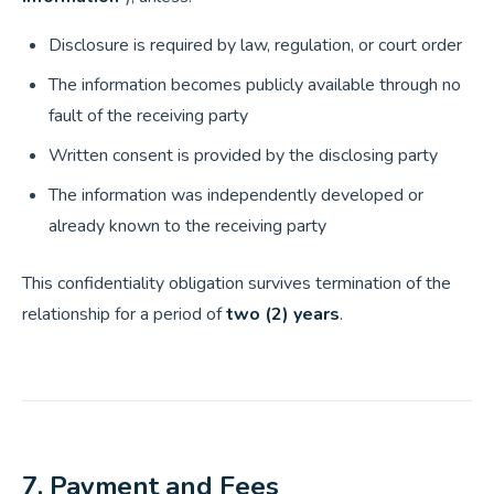
Disclosure is required by law, regulation, or court order
The information becomes publicly available through no
fault of the receiving party
Written consent is provided by the disclosing party
The information was independently developed or
already known to the receiving party
This confidentiality obligation survives termination of the
relationship for a period of
two (2) years
.
7. Payment and Fees