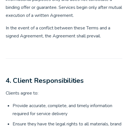
binding offer or guarantee. Services begin only after mutual
execution of a written Agreement.
In the event of a conflict between these Terms and a
signed Agreement, the Agreement shall prevail.
4. Client Responsibilities
Clients agree to:
Provide accurate, complete, and timely information
required for service delivery
Ensure they have the legal rights to all materials, brand