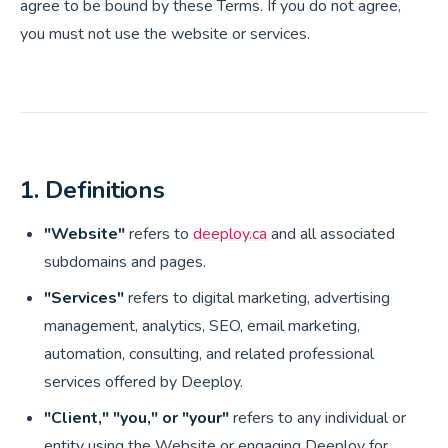
agree to be bound by these Terms. If you do not agree,
you must not use the website or services.
1. Definitions
"Website"
refers to
deeploy.ca
and all associated
subdomains and pages.
"Services"
refers to digital marketing, advertising
management, analytics, SEO, email marketing,
automation, consulting, and related professional
services offered by Deeploy.
"Client," "you," or "your"
refers to any individual or
entity using the Website or engaging Deeploy for