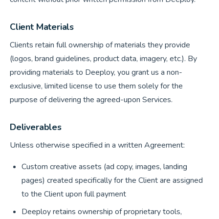
Client Materials
Clients retain full ownership of materials they provide
(logos, brand guidelines, product data, imagery, etc.). By
providing materials to Deeploy, you grant us a non-
exclusive, limited license to use them solely for the
purpose of delivering the agreed-upon Services.
Deliverables
Unless otherwise specified in a written Agreement:
Custom creative assets (ad copy, images, landing
pages) created specifically for the Client are assigned
to the Client upon full payment
Deeploy retains ownership of proprietary tools,