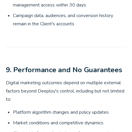
management access within 30 days
Campaign data, audiences, and conversion history
remain in the Client's accounts
9. Performance and No Guarantees
Digital marketing outcomes depend on multiple external
factors beyond Deeploy's control, including but not limited
to:
Platform algorithm changes and policy updates
Market conditions and competitive dynamics