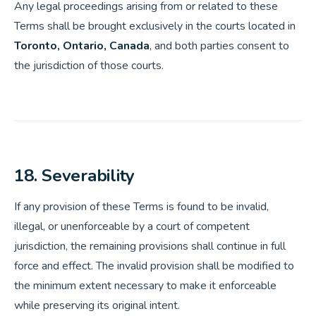
Any legal proceedings arising from or related to these
Terms shall be brought exclusively in the courts located in
Toronto, Ontario, Canada
, and both parties consent to
the jurisdiction of those courts.
18. Severability
If any provision of these Terms is found to be invalid,
illegal, or unenforceable by a court of competent
jurisdiction, the remaining provisions shall continue in full
force and effect. The invalid provision shall be modified to
the minimum extent necessary to make it enforceable
while preserving its original intent.