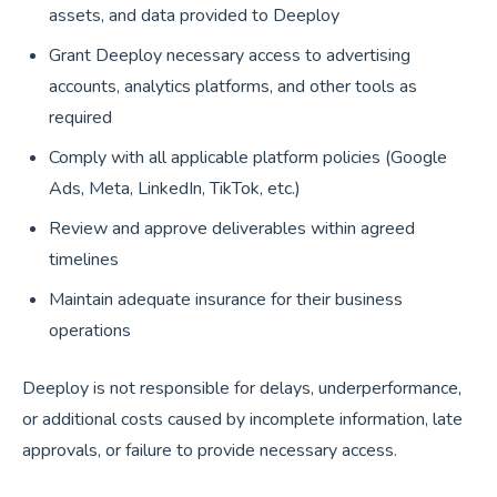
assets, and data provided to Deeploy
Grant Deeploy necessary access to advertising
accounts, analytics platforms, and other tools as
required
Comply with all applicable platform policies (Google
Ads, Meta, LinkedIn, TikTok, etc.)
Review and approve deliverables within agreed
timelines
Maintain adequate insurance for their business
operations
Deeploy is not responsible for delays, underperformance,
or additional costs caused by incomplete information, late
approvals, or failure to provide necessary access.