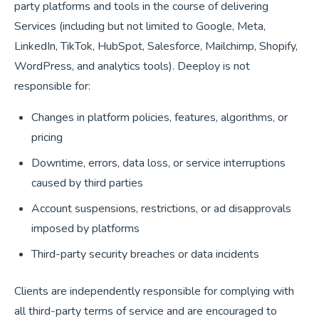
party platforms and tools in the course of delivering
Services (including but not limited to Google, Meta,
LinkedIn, TikTok, HubSpot, Salesforce, Mailchimp, Shopify,
WordPress, and analytics tools). Deeploy is not
responsible for:
Changes in platform policies, features, algorithms, or
pricing
Downtime, errors, data loss, or service interruptions
caused by third parties
Account suspensions, restrictions, or ad disapprovals
imposed by platforms
Third-party security breaches or data incidents
Clients are independently responsible for complying with
all third-party terms of service and are encouraged to