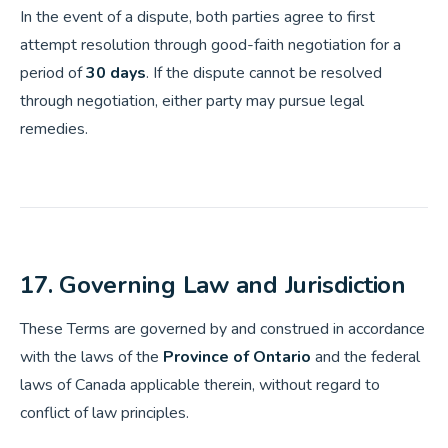
In the event of a dispute, both parties agree to first
attempt resolution through good-faith negotiation for a
period of
30 days
. If the dispute cannot be resolved
through negotiation, either party may pursue legal
remedies.
17. Governing Law and Jurisdiction
These Terms are governed by and construed in accordance
with the laws of the
Province of Ontario
and the federal
laws of Canada applicable therein, without regard to
conflict of law principles.