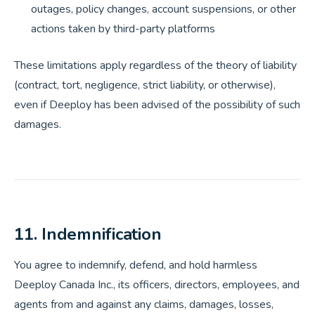
outages, policy changes, account suspensions, or other
actions taken by third-party platforms
These limitations apply regardless of the theory of liability
(contract, tort, negligence, strict liability, or otherwise),
even if Deeploy has been advised of the possibility of such
damages.
11. Indemnification
You agree to indemnify, defend, and hold harmless
Deeploy Canada Inc., its officers, directors, employees, and
agents from and against any claims, damages, losses,