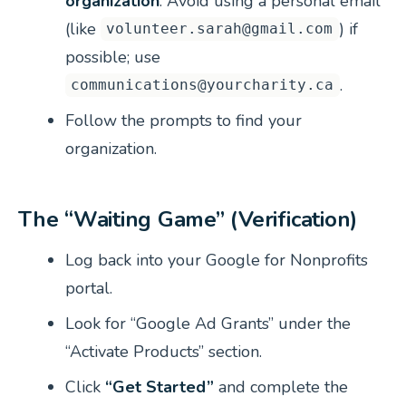
organization
. Avoid using a personal email
(like
) if
volunteer.sarah@gmail.com
possible; use
.
communications@yourcharity.ca
Follow the prompts to find your
organization.
The “Waiting Game” (Verification)
Log back into your Google for Nonprofits
portal.
Look for “Google Ad Grants” under the
“Activate Products” section.
Click
“Get Started”
and complete the