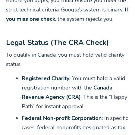
Before you apply, you must ensure you meet the
strict technical criteria. Google’s system is binary,
If
you miss one check
, the system rejects you.
Legal Status (The CRA Check)
To qualify in Canada, you must hold valid charity
status.
Registered Charity:
You must hold a valid
registration number with the
Canada
Revenue Agency (CRA)
. This is the “Happy
Path” for instant approval.
Federal Non-profit Corporation:
In specific
cases, federal nonprofits designated as tax-