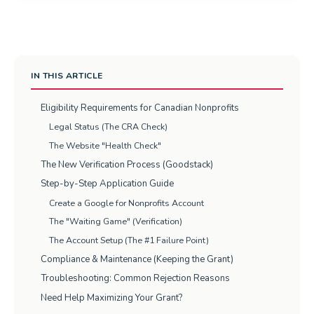
IN THIS ARTICLE
Eligibility Requirements for Canadian Nonprofits
Legal Status (The CRA Check)
The Website "Health Check"
The New Verification Process (Goodstack)
Step-by-Step Application Guide
Create a Google for Nonprofits Account
The "Waiting Game" (Verification)
The Account Setup (The #1 Failure Point)
Compliance & Maintenance (Keeping the Grant)
Troubleshooting: Common Rejection Reasons
Need Help Maximizing Your Grant?