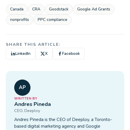
Canada
CRA
Goodstack
Google Ad Grants
nonprofits
PPC compliance
SHARE THIS ARTICLE:
LinkedIn
X
Facebook
AP
WRITTEN BY
Andres Pineda
CEO
, Deeploy
Andres Pineda is the CEO of Deeploy, a Toronto-
based digital marketing agency and Google