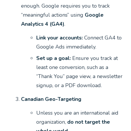
enough. Google requires you to track
“meaningful actions” using
Google
Analytics 4 (GA4)
.
Link your accounts:
Connect GA4 to
Google Ads immediately.
Set up a goal:
Ensure you track at
least one conversion, such as a
“Thank You” page view, a newsletter
signup, or a PDF download.
Canadian Geo-Targeting
Unless you are an international aid
organization,
do not target the
whole world.