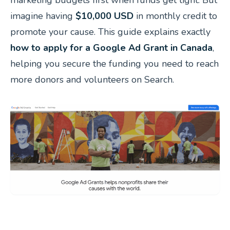
imagine having
$10,000 USD
in monthly credit to
promote your cause. This guide explains exactly
how to apply for a Google Ad Grant in Canada
,
helping you secure the funding you need to reach
more donors and volunteers on Search.