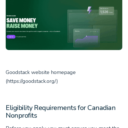
Goodstack website homepage
(https://goodstack.org/)
Eligibility Requirements for Canadian
Nonprofits