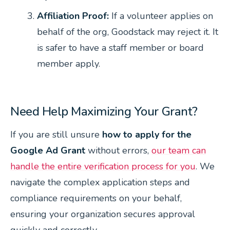
Affiliation Proof:
If a volunteer applies on
behalf of the org, Goodstack may reject it. It
is safer to have a staff member or board
member apply.
Need Help Maximizing Your Grant?
If you are still unsure
how to apply for the
Google Ad Grant
without errors,
our team can
handle the entire verification process for you
. We
navigate the complex application steps and
compliance requirements on your behalf,
ensuring your organization secures approval
quickly and correctly.