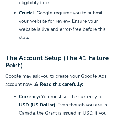
eligibility form.
Crucial:
Google requires you to submit
your website for review. Ensure your
website is live and error-free before this
step.
The Account Setup (The #1 Failure
Point)
Google may ask you to create your Google Ads
account now. ⚠️
Read this carefully:
Currency:
You must set the currency to
USD (US Dollar)
. Even though you are in
Canada, the Grant is issued in USD. If you