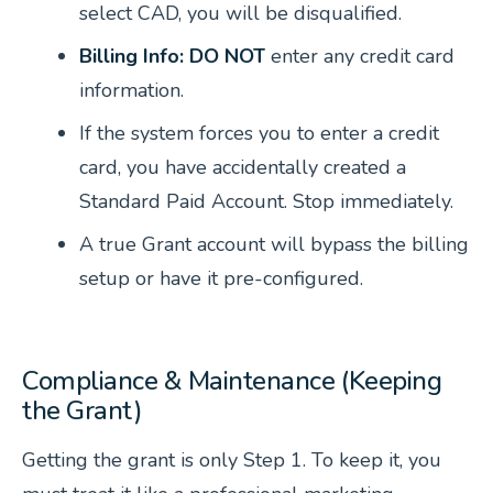
select CAD, you will be disqualified.
Billing Info:
DO NOT
enter any credit card
information.
If the system forces you to enter a credit
card, you have accidentally created a
Standard Paid Account. Stop immediately.
A true Grant account will bypass the billing
setup or have it pre-configured.
Compliance & Maintenance (Keeping
the Grant)
Getting the grant is only Step 1. To keep it, you