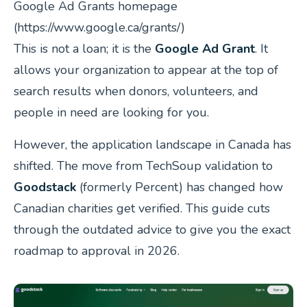
Google Ad Grants homepage
(https://www.google.ca/grants/)
This is not a loan; it is the
Google Ad Grant
. It
allows your organization to appear at the top of
search results when donors, volunteers, and
people in need are looking for you.
However, the application landscape in Canada has
shifted. The move from TechSoup validation to
Goodstack
(formerly Percent) has changed how
Canadian charities get verified. This guide cuts
through the outdated advice to give you the exact
roadmap to approval in 2026.