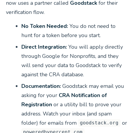
now uses a partner called
Goodstack
for their
verification flow.
No Token Needed:
You do not need to
hunt for a token before you start.
Direct Integration:
You will apply directly
through Google for Nonprofits, and they
will send your data to Goodstack to verify
against the CRA database.
Documentation:
Goodstack may email you
asking for your
CRA Notification of
Registration
or a utility bill to prove your
address. Watch your inbox (and spam
folder) for emails from
or
goodstack.org
.
poweredbypercent.com