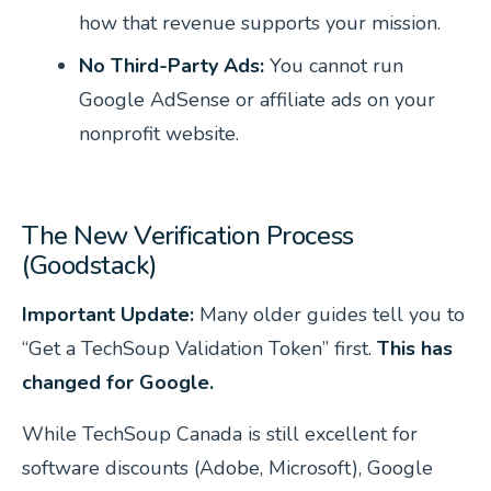
how that revenue supports your mission.
No Third-Party Ads:
You cannot run
Google AdSense or affiliate ads on your
nonprofit website.
The New Verification Process
(Goodstack)
Important Update:
Many older guides tell you to
“Get a TechSoup Validation Token” first.
This has
changed for Google.
While TechSoup Canada is still excellent for
software discounts (Adobe, Microsoft), Google