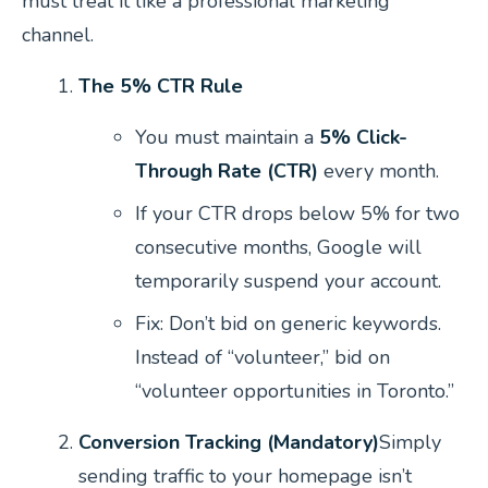
must treat it like a professional marketing
channel.
The 5% CTR Rule
You must maintain a
5% Click-
Through Rate (CTR)
every month.
If your CTR drops below 5% for two
consecutive months, Google will
temporarily suspend your account.
Fix:
Don’t bid on generic keywords.
Instead of “volunteer,” bid on
“volunteer opportunities in Toronto.”
Conversion Tracking (Mandatory)
Simply
sending traffic to your homepage isn’t