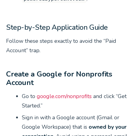
Step-by-Step Application Guide
Follow these steps exactly to avoid the “Paid
Account” trap.
Create a Google for Nonprofits
Account
Go to
google.com/nonprofits
and click “Get
Started.”
Sign in with a Google account (Gmail or
Google Workspace) that is
owned by your