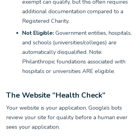
exempt can qualify, but this often requires
additional documentation compared to a
Registered Charity.
Not Eligible:
Government entities, hospitals,
and schools (universities/colleges) are
automatically disqualified.
Note:
Philanthropic foundations associated with
hospitals or universities ARE eligible.
The Website “Health Check”
Your website is your application. Google’s bots
review your site for quality before a human ever
sees your application.