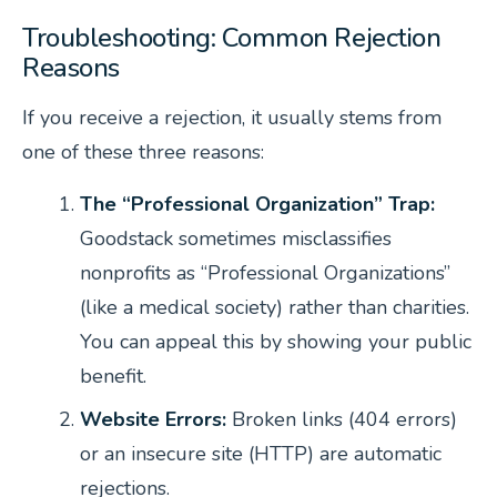
Troubleshooting: Common Rejection
Reasons
If you receive a rejection, it usually stems from
one of these three reasons:
The “Professional Organization” Trap:
Goodstack sometimes misclassifies
nonprofits as “Professional Organizations”
(like a medical society) rather than charities.
You can appeal this by showing your public
benefit.
Website Errors:
Broken links (404 errors)
or an insecure site (HTTP) are automatic
rejections.