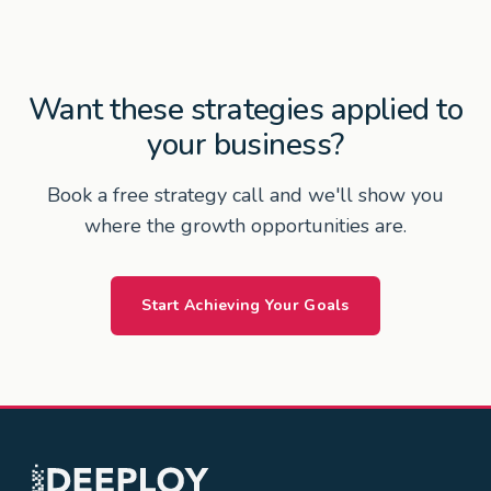
Want these strategies applied to
your business?
Book a free strategy call and we'll show you
where the growth opportunities are.
Start Achieving Your Goals