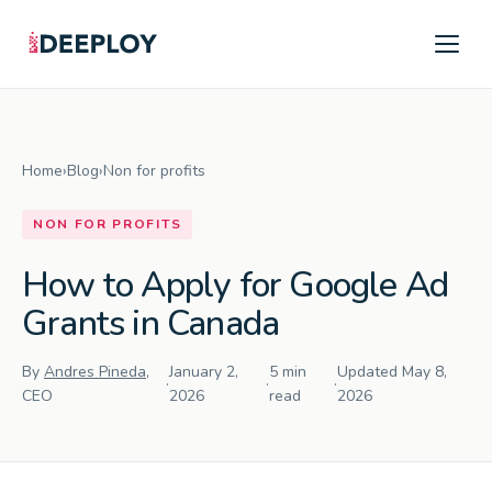
Home
›
Blog
›
Non for profits
NON FOR PROFITS
How to Apply for Google Ad
Grants in Canada
By
Andres Pineda
,
January 2,
5 min
Updated May 8,
·
·
·
CEO
2026
read
2026