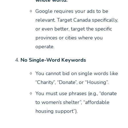
Google requires your ads to be
relevant. Target Canada specifically,
or even better, target the specific
provinces or cities where you
operate.
No Single-Word Keywords
You cannot bid on single words like
“Charity”, “Donate”, or “Housing”.
You must use phrases (e.g., “donate
to women’s shelter”, “affordable
housing support”).