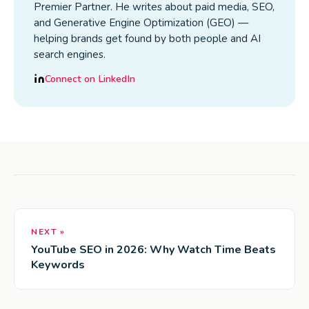
Premier Partner. He writes about paid media, SEO,
and Generative Engine Optimization (GEO) —
helping brands get found by both people and AI
search engines.
Connect on LinkedIn
NEXT »
YouTube SEO in 2026: Why Watch Time Beats
Keywords