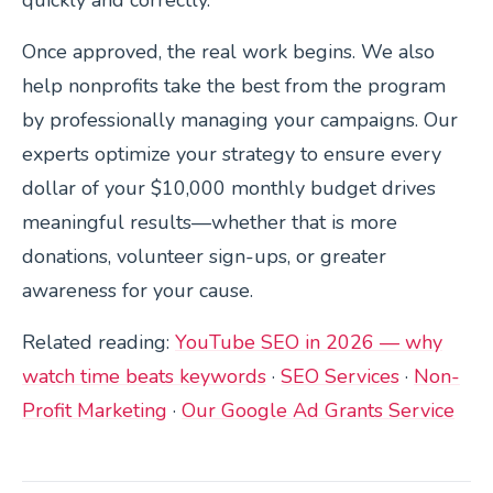
Once approved, the real work begins. We also
help nonprofits take the best from the program
by professionally managing your campaigns. Our
experts optimize your strategy to ensure every
dollar of your $10,000 monthly budget drives
meaningful results—whether that is more
donations, volunteer sign-ups, or greater
awareness for your cause.
Related reading:
YouTube SEO in 2026 — why
watch time beats keywords
·
SEO Services
·
Non-
Profit Marketing
·
Our Google Ad Grants Service