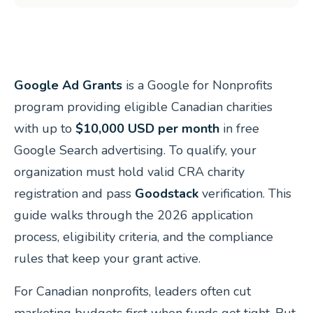
Google Ad Grants
is a Google for Nonprofits
program providing eligible Canadian charities
with up to
$10,000 USD per month
in free
Google Search advertising. To qualify, your
organization must hold valid CRA charity
registration and pass
Goodstack
verification. This
guide walks through the 2026 application
process, eligibility criteria, and the compliance
rules that keep your grant active.
For Canadian nonprofits, leaders often cut
marketing budgets first when funds get tight. But