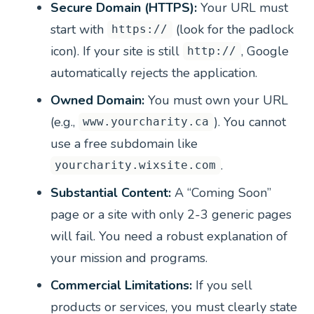
Secure Domain (HTTPS):
Your URL must
start with
(look for the padlock
https://
icon). If your site is still
, Google
http://
automatically rejects the application.
Owned Domain:
You must own your URL
(e.g.,
). You cannot
www.yourcharity.ca
use a free subdomain like
.
yourcharity.wixsite.com
Substantial Content:
A “Coming Soon”
page or a site with only 2-3 generic pages
will fail. You need a robust explanation of
your mission and programs.
Commercial Limitations:
If you sell
products or services, you must clearly state