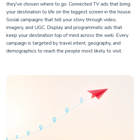
they've chosen where to go. Connected TV ads that bring
your destination to life on the biggest screen in the house.
Social campaigns that tell your story through video,
imagery, and UGC. Display and programmatic ads that
keep your destination top of mind across the web. Every
campaign is targeted by travel intent, geography, and
demographics to reach the people most likely to visit.