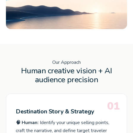
Our Approach
Human creative vision + AI
audience precision
01
Destination Story & Strategy
🧠 Human:
Identify your unique selling points,
craft the narrative, and define target traveler