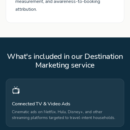
measurement, and awareness-to-booking
attribution.
What's included in our Destination
Marketing service
📺
Connected TV & Video Ads
Cinematic ads on Netflix, Hulu, Disney+, and other
streaming platforms targeted to travel-intent households.