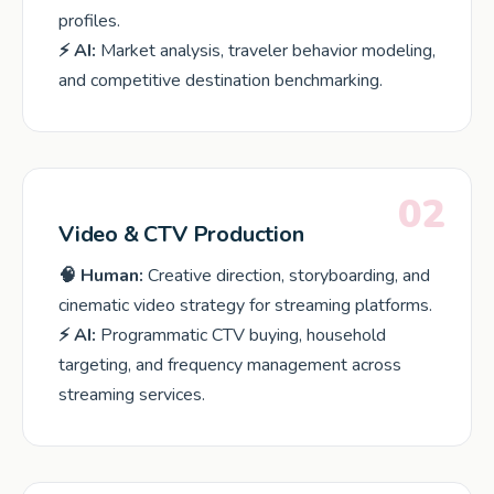
profiles.
⚡ AI:
Market analysis, traveler behavior modeling,
and competitive destination benchmarking.
02
Video & CTV Production
🧠 Human:
Creative direction, storyboarding, and
cinematic video strategy for streaming platforms.
⚡ AI:
Programmatic CTV buying, household
targeting, and frequency management across
streaming services.