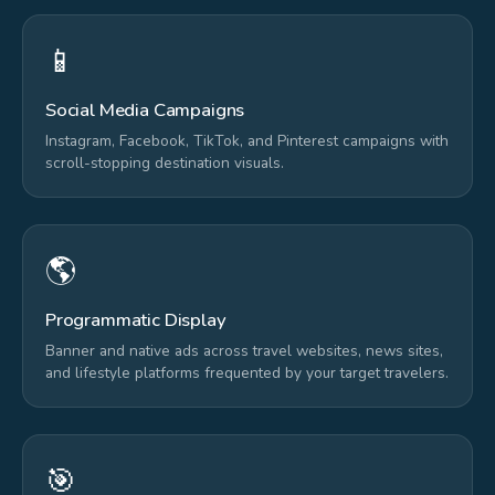
📱
Social Media Campaigns
Instagram, Facebook, TikTok, and Pinterest campaigns with
scroll-stopping destination visuals.
🌎
Programmatic Display
Banner and native ads across travel websites, news sites,
and lifestyle platforms frequented by your target travelers.
🎯