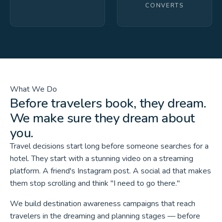
CONVERTS
What We Do
Before travelers book, they dream.
We make sure they dream about
you.
Travel decisions start long before someone searches for a
hotel. They start with a stunning video on a streaming
platform. A friend's Instagram post. A social ad that makes
them stop scrolling and think "I need to go there."
We build destination awareness campaigns that reach
travelers in the dreaming and planning stages — before