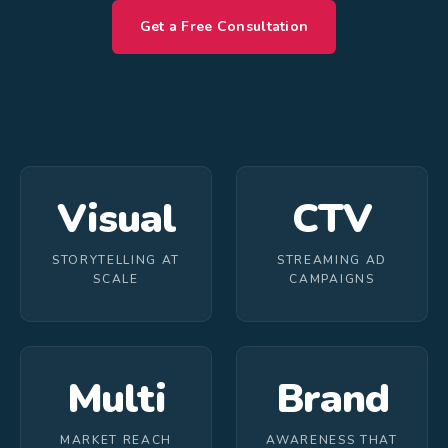
Get a Free Consultation
Visual
CTV
STORYTELLING AT
STREAMING AD
SCALE
CAMPAIGNS
Multi
Brand
MARKET REACH
AWARENESS THAT