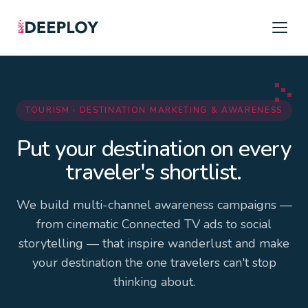
TOURISM › DESTINATION MARKETING & AWARENESS
Put your destination on every
traveler's shortlist.
We build multi-channel awareness campaigns —
from cinematic Connected TV ads to social
storytelling — that inspire wanderlust and make
your destination the one travelers can't stop
thinking about.