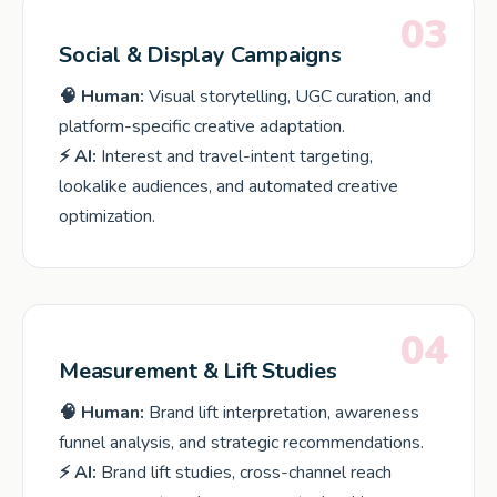
03
Social & Display Campaigns
🧠 Human:
Visual storytelling, UGC curation, and
platform-specific creative adaptation.
⚡ AI:
Interest and travel-intent targeting,
lookalike audiences, and automated creative
optimization.
04
Measurement & Lift Studies
🧠 Human:
Brand lift interpretation, awareness
funnel analysis, and strategic recommendations.
⚡ AI:
Brand lift studies, cross-channel reach