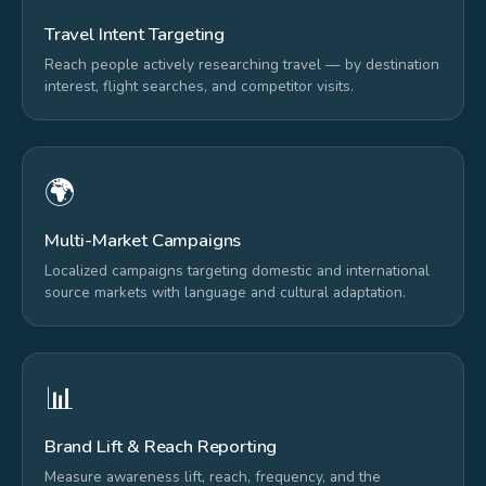
Travel Intent Targeting
Reach people actively researching travel — by destination
interest, flight searches, and competitor visits.
🌍
Multi-Market Campaigns
Localized campaigns targeting domestic and international
source markets with language and cultural adaptation.
📊
Brand Lift & Reach Reporting
Measure awareness lift, reach, frequency, and the