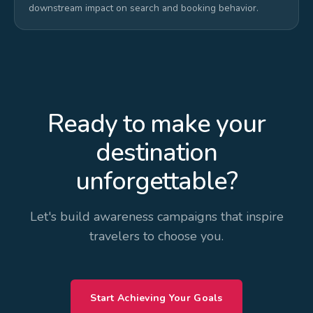
downstream impact on search and booking behavior.
Ready to make your
destination
unforgettable?
Let's build awareness campaigns that inspire
travelers to choose you.
Start Achieving Your Goals