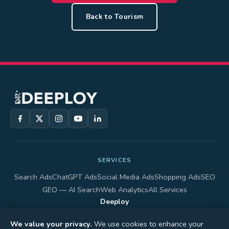
Back to Tourism
SERVICES
Search Ads
ChatGPT Ads
Social Media Ads
Shopping Ads
SEO
GEO — AI Search
Web Analytics
All Services
Deeploy
40 King Street West, Suite 5800, Toronto, ON M5H 3S1, Canada
+1 (647) 617-3759
We value your privacy.
We use cookies to enhance your