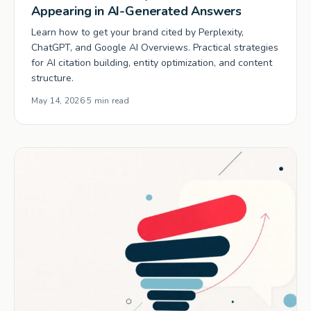
Appearing in AI-Generated Answers
Learn how to get your brand cited by Perplexity,
ChatGPT, and Google AI Overviews. Practical strategies
for AI citation building, entity optimization, and content
structure.
May 14, 2026
·
5 min read