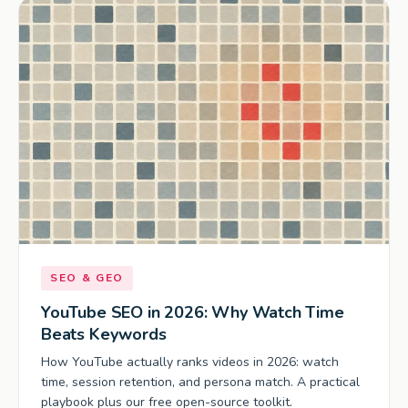
SEO & GEO
YouTube SEO in 2026: Why Watch Time
Beats Keywords
How YouTube actually ranks videos in 2026: watch
time, session retention, and persona match. A practical
playbook plus our free open-source toolkit.