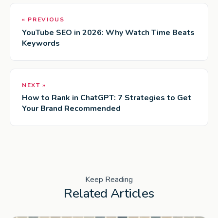
« PREVIOUS
YouTube SEO in 2026: Why Watch Time Beats
Keywords
NEXT »
How to Rank in ChatGPT: 7 Strategies to Get
Your Brand Recommended
Keep Reading
Related Articles