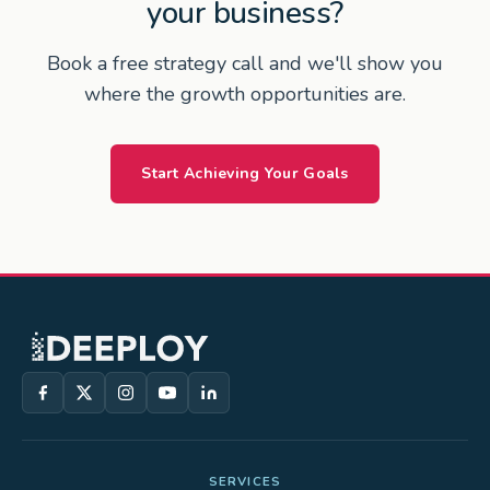
your business?
Book a free strategy call and we'll show you
where the growth opportunities are.
Start Achieving Your Goals
SERVICES