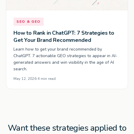
SEO & GEO
How to Rank in ChatGPT: 7 Strategies to
Get Your Brand Recommended
Learn how to get your brand recommended by
ChatGPT. 7 actionable GEO strategies to appear in AI-
generated answers and win visibility in the age of AI
search.
May 12, 2026
·
4 min read
Want these strategies applied to