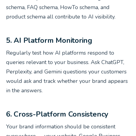
schema, FAQ schema, HowTo schema, and
product schema all contribute to AI visibility.
5. AI Platform Monitoring
Regularly test how AI platforms respond to
queries relevant to your business. Ask ChatGPT,
Perplexity, and Gemini questions your customers
would ask and track whether your brand appears
in the answers.
6. Cross-Platform Consistency
Your brand information should be consistent