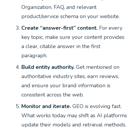
Organization, FAQ, and relevant
product/service schema on your website.
Create “answer-first” content.
For every
key topic, make sure your content provides
a clear, citable answer in the first
paragraph.
Build entity authority.
Get mentioned on
authoritative industry sites, earn reviews,
and ensure your brand information is
consistent across the web.
Monitor and iterate.
GEO is evolving fast.
What works today may shift as AI platforms
update their models and retrieval methods.