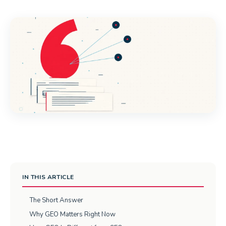
IN THIS ARTICLE
The Short Answer
Why GEO Matters Right Now