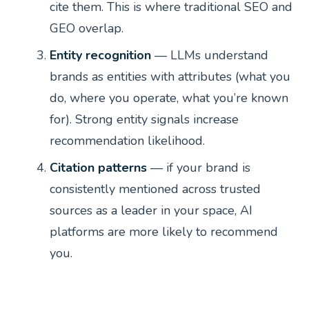
cite them. This is where traditional SEO and
GEO overlap.
Entity recognition
— LLMs understand
brands as entities with attributes (what you
do, where you operate, what you’re known
for). Strong entity signals increase
recommendation likelihood.
Citation patterns
— if your brand is
consistently mentioned across trusted
sources as a leader in your space, AI
platforms are more likely to recommend
you.