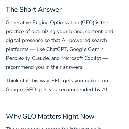
The Short Answer
Generative Engine Optimization (GEO) is the
practice of optimizing your brand, content, and
digital presence so that AI-powered search
platforms — like ChatGPT, Google Gemini,
Perplexity, Claude, and Microsoft Copilot —
recommend you in their answers.
Think of it this way: SEO gets you ranked on
Google. GEO gets you
recommended
by AI.
Why GEO Matters Right Now