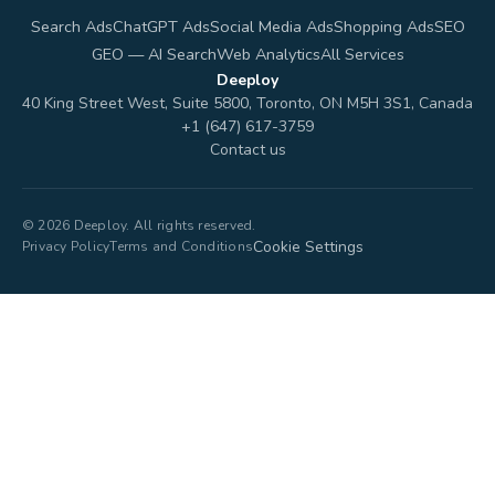
Search Ads
ChatGPT Ads
Social Media Ads
Shopping Ads
SEO
GEO — AI Search
Web Analytics
All Services
Deeploy
40 King Street West, Suite 5800, Toronto, ON M5H 3S1, Canada
+1 (647) 617-3759
Contact us
© 2026 Deeploy. All rights reserved.
Cookie Settings
Privacy Policy
Terms and Conditions