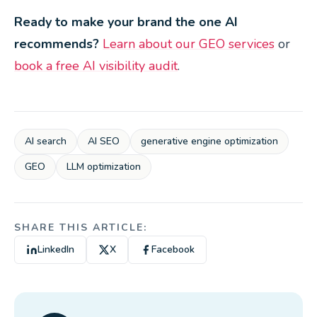
Ready to make your brand the one AI
recommends?
Learn about our GEO services
or
book a free AI visibility audit
.
AI search
AI SEO
generative engine optimization
GEO
LLM optimization
SHARE THIS ARTICLE:
LinkedIn
X
Facebook