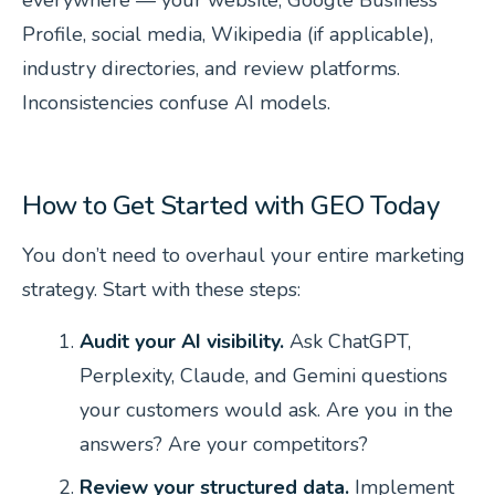
everywhere — your website, Google Business
Profile, social media, Wikipedia (if applicable),
industry directories, and review platforms.
Inconsistencies confuse AI models.
How to Get Started with GEO Today
You don’t need to overhaul your entire marketing
strategy. Start with these steps:
Audit your AI visibility.
Ask ChatGPT,
Perplexity, Claude, and Gemini questions
your customers would ask. Are you in the
answers? Are your competitors?
Review your structured data.
Implement