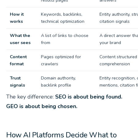
results pages
answers
How it
Keywords, backlinks,
Entity authority, st
works
technical optimization
citation signals
What the
A list of links to choose
A direct answer th
user sees
from
your brand
Content
Pages optimized for
Content structured 
format
crawlers
comprehension
Trust
Domain authority,
Entity recognition,
signals
backlink profile
mentions, citation 
The key difference:
SEO is about being found.
GEO is about being chosen.
How AI Platforms Decide What to