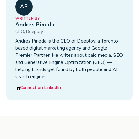
AP
WRITTEN BY
Andres Pineda
CEO
, Deeploy
Andres Pineda is the CEO of Deeploy, a Toronto-
based digital marketing agency and Google
Premier Partner. He writes about paid media, SEO,
and Generative Engine Optimization (GEO) —
helping brands get found by both people and AI
search engines.
Connect on LinkedIn