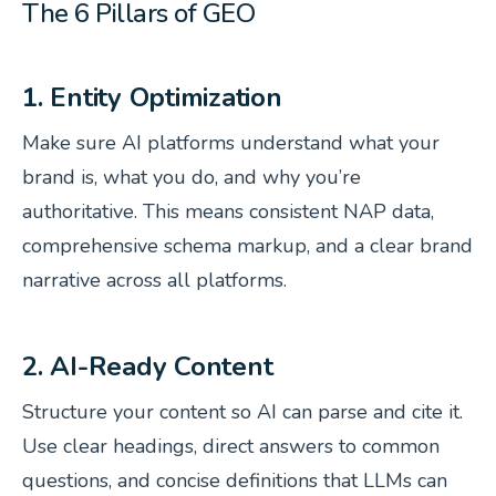
The 6 Pillars of GEO
1. Entity Optimization
Make sure AI platforms understand
what
your
brand is,
what
you do, and
why
you’re
authoritative. This means consistent NAP data,
comprehensive schema markup, and a clear brand
narrative across all platforms.
2. AI-Ready Content
Structure your content so AI can parse and cite it.
Use clear headings, direct answers to common
questions, and concise definitions that LLMs can