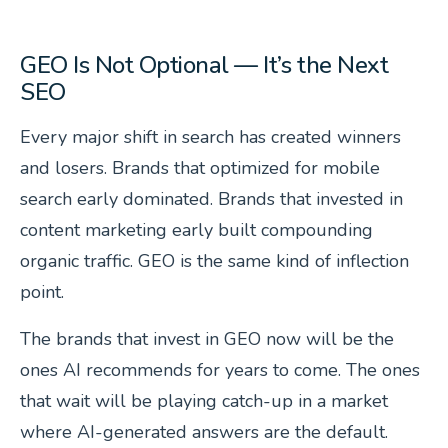
GEO Is Not Optional — It’s the Next
SEO
Every major shift in search has created winners
and losers. Brands that optimized for mobile
search early dominated. Brands that invested in
content marketing early built compounding
organic traffic. GEO is the same kind of inflection
point.
The brands that invest in GEO now will be the
ones AI recommends for years to come. The ones
that wait will be playing catch-up in a market
where AI-generated answers are the default.