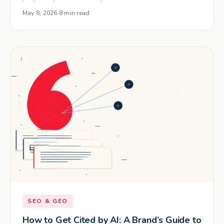
May 8, 2026
·
8 min read
SEO & GEO
How to Get Cited by AI: A Brand’s Guide to