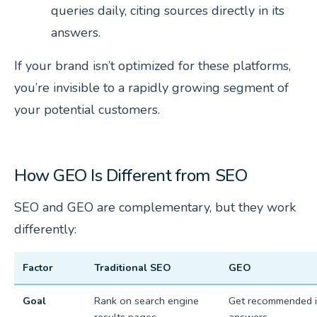
queries daily, citing sources directly in its
answers.
If your brand isn’t optimized for these platforms,
you’re invisible to a rapidly growing segment of
your potential customers.
How GEO Is Different from SEO
SEO and GEO are complementary, but they work
differently:
Factor
Traditional SEO
GEO
Goal
Rank on search engine
Get recommended i