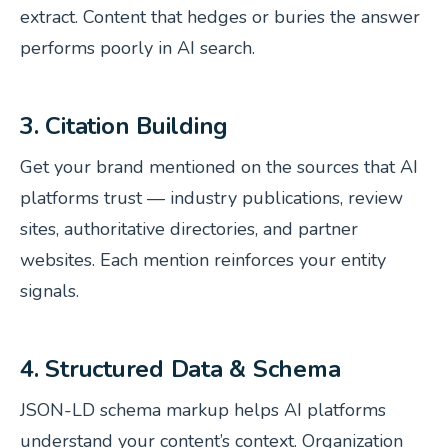
extract. Content that hedges or buries the answer
performs poorly in AI search.
3. Citation Building
Get your brand mentioned on the sources that AI
platforms trust — industry publications, review
sites, authoritative directories, and partner
websites. Each mention reinforces your entity
signals.
4. Structured Data & Schema
JSON-LD schema markup helps AI platforms
understand your content’s context. Organization