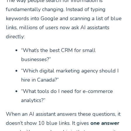
The way people search for information is
fundamentally changing. Instead of typing
keywords into Google and scanning a list of blue
links, millions of users now ask AI assistants
directly:
“What’s the best CRM for small
businesses?”
“Which digital marketing agency should I
hire in Canada?”
“What tools do I need for e-commerce
analytics?”
When an AI assistant answers these questions, it
doesn’t show 10 blue links. It gives
one answer