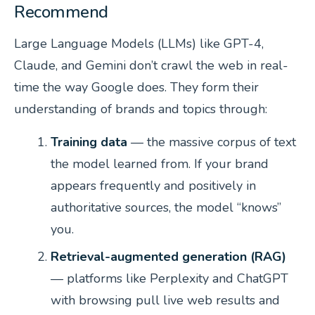
Recommend
Large Language Models (LLMs) like GPT-4,
Claude, and Gemini don’t crawl the web in real-
time the way Google does. They form their
understanding of brands and topics through:
Training data
— the massive corpus of text
the model learned from. If your brand
appears frequently and positively in
authoritative sources, the model “knows”
you.
Retrieval-augmented generation (RAG)
— platforms like Perplexity and ChatGPT
with browsing pull live web results and