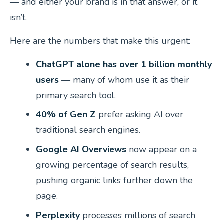
— and either your brand is in that answer, or it
isn’t.
Here are the numbers that make this urgent:
ChatGPT alone has over 1 billion monthly
users
— many of whom use it as their
primary search tool.
40% of Gen Z
prefer asking AI over
traditional search engines.
Google AI Overviews
now appear on a
growing percentage of search results,
pushing organic links further down the
page.
Perplexity
processes millions of search