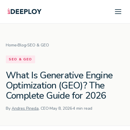
Home
›
Blog
›
SEO & GEO
SEO & GEO
What Is Generative Engine
Optimization (GEO)? The
Complete Guide for 2026
By
Andres Pineda
, CEO
·
May 8, 2026
·
4 min read