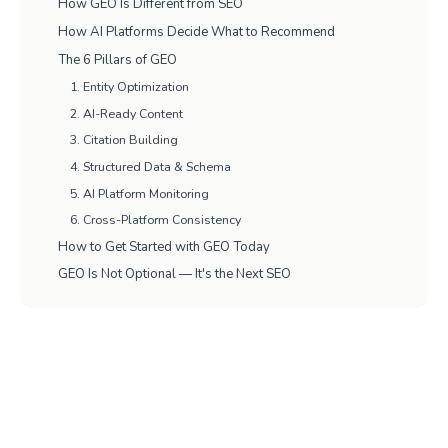
How GEO Is Different from SEO
How AI Platforms Decide What to Recommend
The 6 Pillars of GEO
1. Entity Optimization
2. AI-Ready Content
3. Citation Building
4. Structured Data & Schema
5. AI Platform Monitoring
6. Cross-Platform Consistency
How to Get Started with GEO Today
GEO Is Not Optional — It's the Next SEO